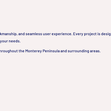
rkmanship, and seamless user experience. Every project is desi
 your needs.
hroughout the Monterey Peninsula and surrounding areas.