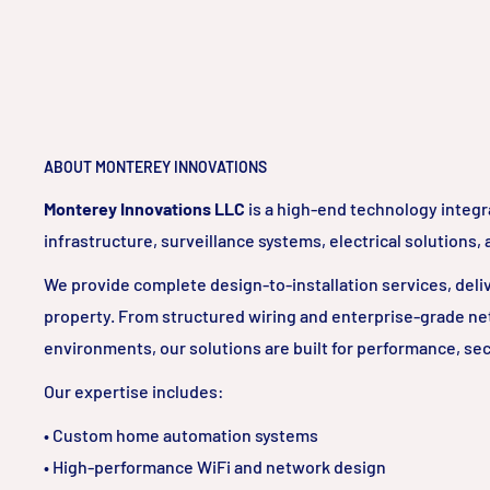
ABOUT MONTEREY INNOVATIONS
Monterey Innovations LLC
is a high-end technology integr
infrastructure, surveillance systems, electrical solutions,
We provide complete design-to-installation services, delive
property. From structured wiring and enterprise-grade ne
environments, our solutions are built for performance, sec
Our expertise includes:
• Custom home automation systems
• High-performance WiFi and network design