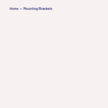
Skip
Home
Mounting/Brackets
to
content