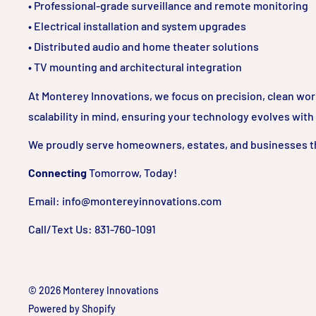
• Professional-grade surveillance and remote monitoring
• Electrical installation and system upgrades
• Distributed audio and home theater solutions
• TV mounting and architectural integration
At Monterey Innovations, we focus on precision, clean wo
scalability in mind, ensuring your technology evolves with
We proudly serve homeowners, estates, and businesses t
Connecting
Tomorrow, Today!
Email: info@montereyinnovations.com
Call/Text Us: 831-760-1091
© 2026 Monterey Innovations
Powered by Shopify