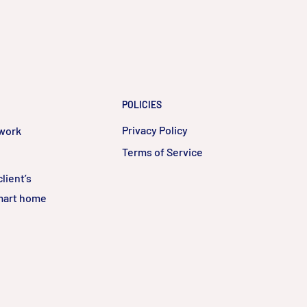
POLICIES
Privacy Policy
twork
Terms of Service
lient’s
smart home