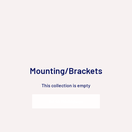
Mounting/Brackets
This collection is empty
Go to Homepage