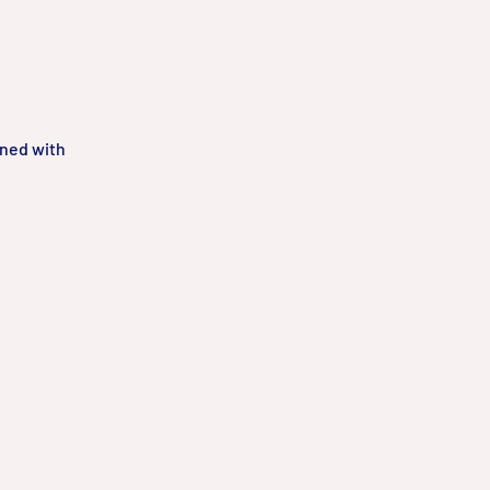
gned with