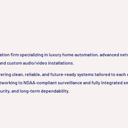
ation firm specializing in luxury home automation, advanced ne
 and custom audio/video installations.
ring clean, reliable, and future-ready systems tailored to each c
tworking to NDAA-compliant surveillance and fully integrated 
urity, and long-term dependability.