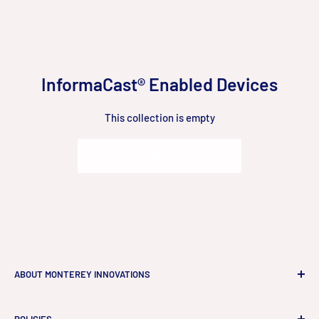
Skip
to
content
InformaCast® Enabled Devices
This collection is empty
Go to Homepage
ABOUT MONTEREY INNOVATIONS
Monterey Innovations LLC
is a high-end technology