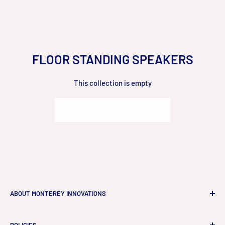
Skip
to
content
FLOOR STANDING SPEAKERS
This collection is empty
Go to Homepage
ABOUT MONTEREY INNOVATIONS
Monterey Innovations LLC
is a high-end technology