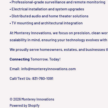
• Professional-grade surveillance and remote monitoring
• Electrical installation and system upgrades
• Distributed audio and home theater solutions
• TV mounting and architectural integration
At Monterey Innovations, we focus on precision, clean wo
scalability in mind, ensuring your technology evolves with
We proudly serve homeowners, estates, and businesses t
Connecting
Tomorrow, Today!
Email: info@montereyinnovations.com
Call/Text Us: 831-760-1091
© 2026 Monterey Innovations
Powered by Shopify