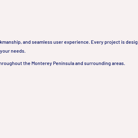
rkmanship, and seamless user experience. Every project is desi
 your needs.
hroughout the Monterey Peninsula and surrounding areas.