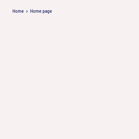
Skip
Home
Home page
to
content