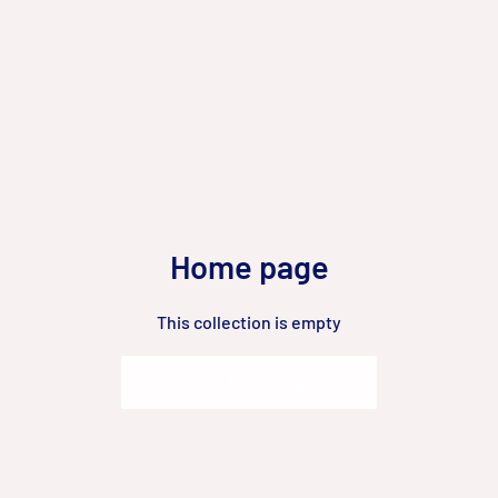
Home page
This collection is empty
Go to Homepage