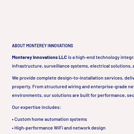
ABOUT MONTEREY INNOVATIONS
Monterey Innovations LLC
is a high-end technology integr
infrastructure, surveillance systems, electrical solutions,
We provide complete design-to-installation services, delive
property. From structured wiring and enterprise-grade ne
environments, our solutions are built for performance, sec
Our expertise includes:
• Custom home automation systems
• High-performance WiFi and network design