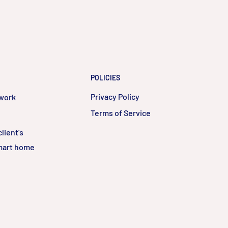
POLICIES
Privacy Policy
twork
Terms of Service
lient’s
smart home