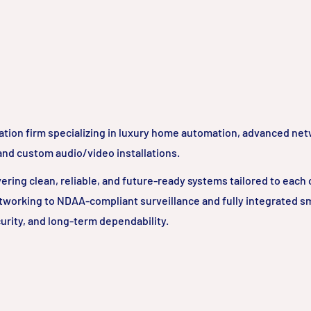
ation firm specializing in luxury home automation, advanced ne
 and custom audio/video installations.
ring clean, reliable, and future-ready systems tailored to each c
tworking to NDAA-compliant surveillance and fully integrated 
urity, and long-term dependability.