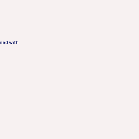
gned with