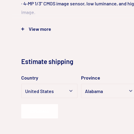
· 4-MP 1/3" CMOS image sensor, low luminance, and hig
image.
· Outputs max. 4 MP (2560 × 1440)@20 fps, and max. su
View more
(2304 × 1296)@25/30 fps
· H.265 codec, high compression rate, ultra-low bit rat
· Built-in IR LED.
· SMART H.264 +/H.265+, flexible coding, applicable to
Estimate shipping
width and storage environments.
· DWDR, 3D NR, BLC, digital watermarking, applicable 
Country
Province
monitoring scenes.
· Abnormality detection: Motion detection, video tam
card, SD card full, SD card error, network disconnection
illegal access, SMD (human).
Estimate
· Supports single antenna 2.4G Wi-Fi that covers a ran
in an open area.
· Supports max. 256 G Micro SD card.