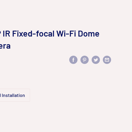
IR Fixed-focal Wi-Fi Dome
era
 Installation