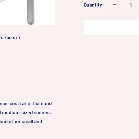
Quantity:
Add to cart
to zoom in
ance-cost ratio, Diamond
nd medium-sized scenes,
 and other small and