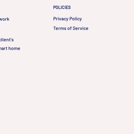
POLICIES
Privacy Policy
twork
Terms of Service
lient’s
smart home