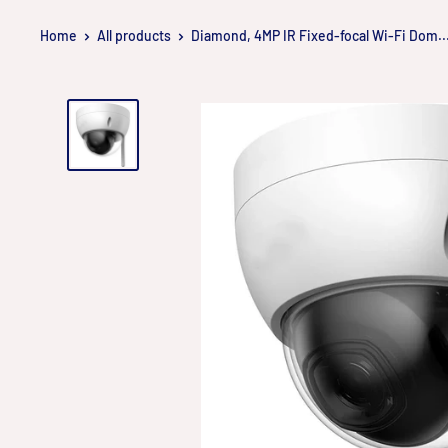
Skip
Home
All products
Diamond, 4MP IR Fixed-focal Wi-Fi Dom..
to
content