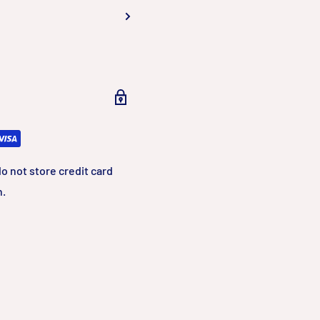
, smart encoding
an H.265 and
ost of storage and
o not store credit card
n.
, Motion
ation is
s night mode and