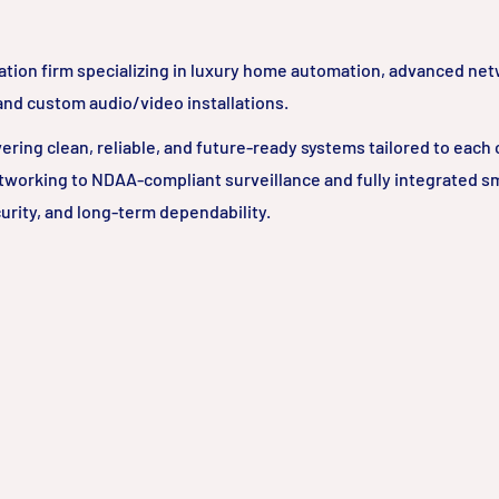
ation firm specializing in luxury home automation, advanced ne
 and custom audio/video installations.
ring clean, reliable, and future-ready systems tailored to each c
tworking to NDAA-compliant surveillance and fully integrated 
urity, and long-term dependability.