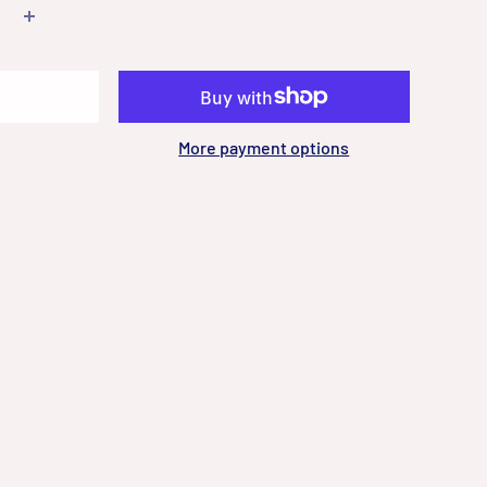
More payment options