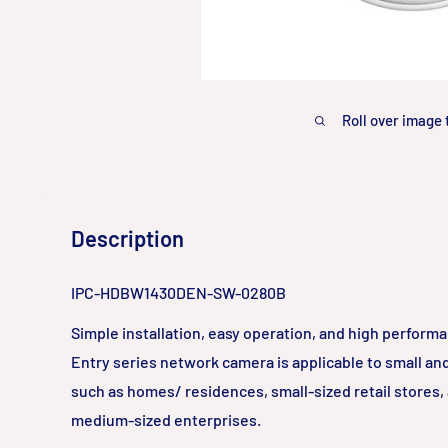
Roll over image 
Description
IPC-HDBW1430DEN-SW-0280B
Simple installation, easy operation, and high perform
Entry series network camera is applicable to small a
such as homes/ residences, small-sized retail stores,
medium-sized enterprises.