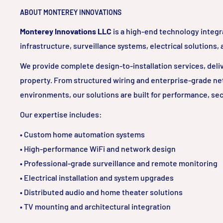
ABOUT MONTEREY INNOVATIONS
Monterey Innovations LLC
is a high-end technology integr
infrastructure, surveillance systems, electrical solutions,
We provide complete design-to-installation services, delive
property. From structured wiring and enterprise-grade ne
environments, our solutions are built for performance, sec
Our expertise includes:
• Custom home automation systems
• High-performance WiFi and network design
• Professional-grade surveillance and remote monitoring
• Electrical installation and system upgrades
• Distributed audio and home theater solutions
• TV mounting and architectural integration