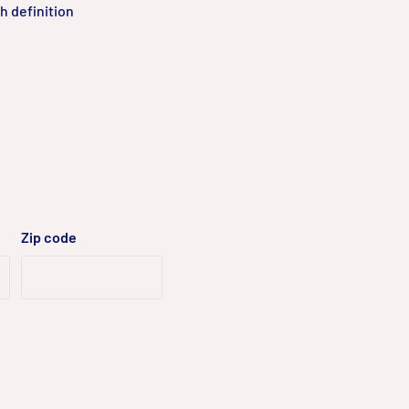
h definition
pports 3 MP
e.
 various band
to various
Zip code
pering, no SD
, IP conflict,
ge of up to 80 m