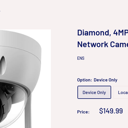
.
Diamond, 4MP 
Network Cam
ENS
Option:
Device Only
Device Only
Local
Sale
$149.99
Price:
price