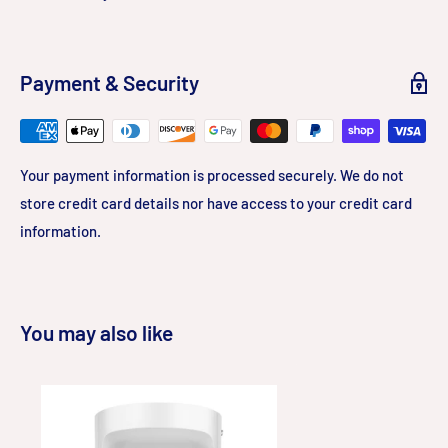
Payment & Security
Your payment information is processed securely. We do not
store credit card details nor have access to your credit card
information.
You may also like