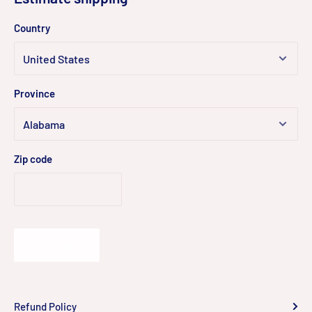
Country
Province
Zip code
Estimate
Refund Policy