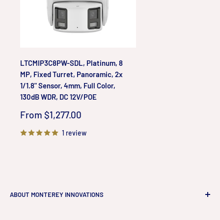
LTCMIP3C8PW-SDL, Platinum, 8
MP, Fixed Turret, Panoramic, 2x
1/1.8" Sensor, 4mm, Full Color,
130dB WDR, DC 12V/POE
Sale
From $1,277.00
price
1 review
ABOUT MONTEREY INNOVATIONS
Monterey Innovations LLC
is a high-end technology