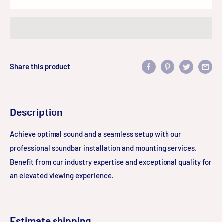
Share this product
Description
Achieve optimal sound and a seamless setup with our
professional soundbar installation and mounting services.
Benefit from our industry expertise and exceptional quality for
an elevated viewing experience.
Estimate shipping