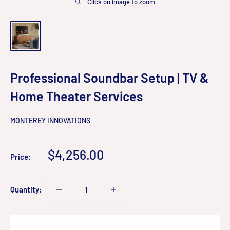
Click on image to zoom
Professional Soundbar Setup | TV &
Home Theater Services
MONTEREY INNOVATIONS
Sale
$4,256.00
Price:
price
Quantity:
Add to cart