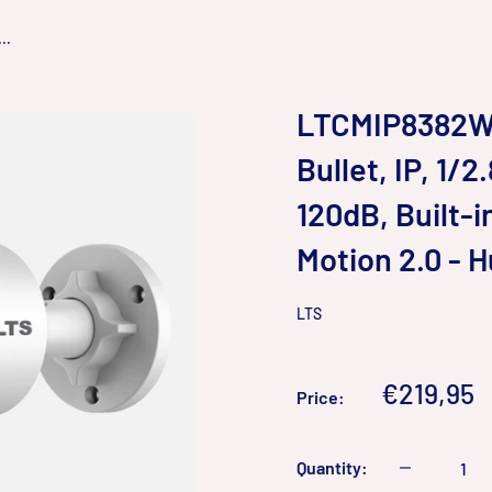
..
LTCMIP8382W-
Bullet, IP, 1/
120dB, Built-
Motion 2.0 - 
LTS
Sale
€219,95
Price:
price
Quantity: