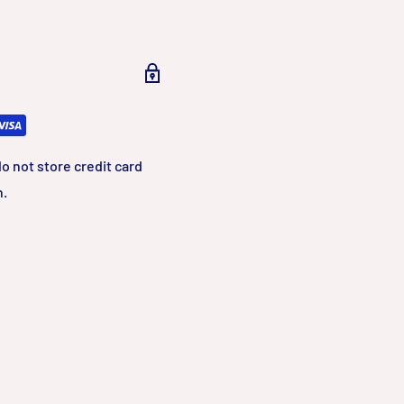
o not store credit card
n.