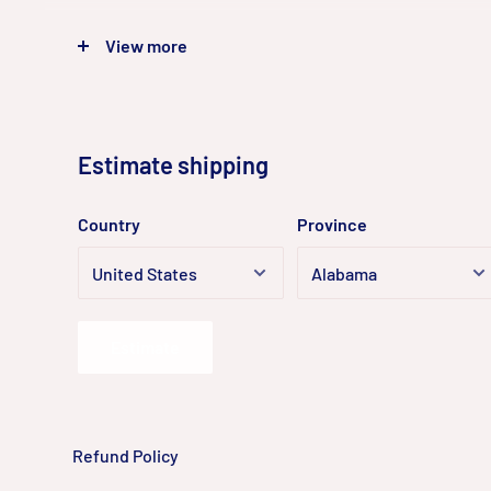
◼
Clear imaging against strong backlight due to 120 
View more
◼
Focusing on human and vehicle classification
◼
Built-in microphone for real-time audio security
◼
Water and dust resistant (IP67)
Estimate shipping
Country
Province
Estimate
Refund Policy