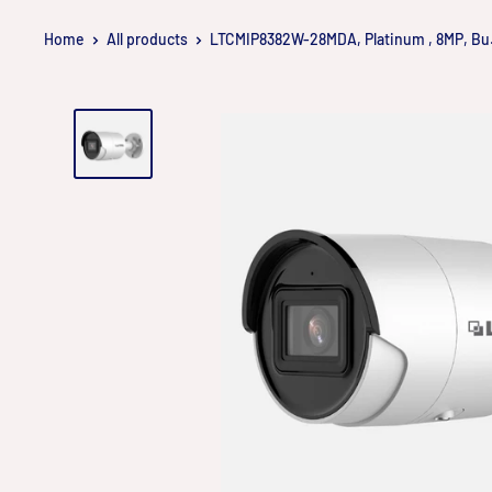
Skip
Home
All products
LTCMIP8382W-28MDA, Platinum , 8MP, Bu.
to
content