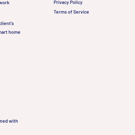
Privacy Policy
twork
Terms of Service
lient’s
smart home
gned with