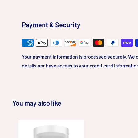
Payment & Security
Your payment information is processed securely. We d
details nor have access to your credit card informatio
You may also like