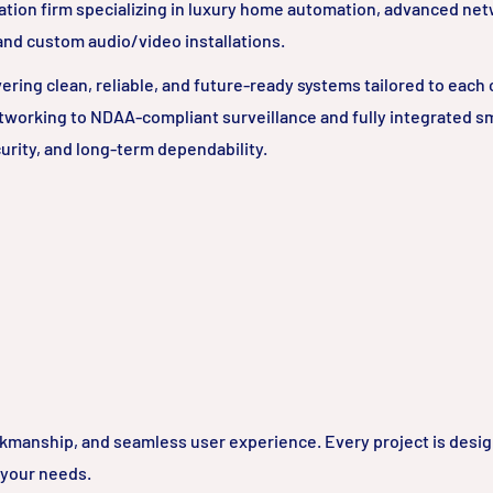
ation firm specializing in luxury home automation, advanced ne
 and custom audio/video installations.
ring clean, reliable, and future-ready systems tailored to each c
tworking to NDAA-compliant surveillance and fully integrated 
urity, and long-term dependability.
rkmanship, and seamless user experience. Every project is desi
 your needs.