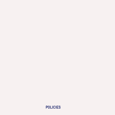
POLICIES