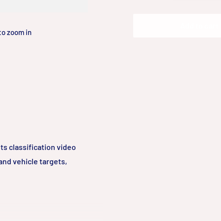
Add to cart
to zoom in
s classification video
nd vehicle targets,