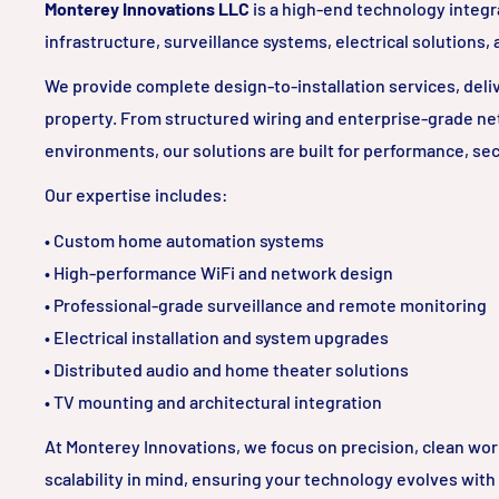
Monterey Innovations LLC
is a high-end technology integr
infrastructure, surveillance systems, electrical solutions,
We provide complete design-to-installation services, delive
property. From structured wiring and enterprise-grade ne
environments, our solutions are built for performance, sec
Our expertise includes:
• Custom home automation systems
• High-performance WiFi and network design
• Professional-grade surveillance and remote monitoring
• Electrical installation and system upgrades
• Distributed audio and home theater solutions
• TV mounting and architectural integration
At Monterey Innovations, we focus on precision, clean wo
scalability in mind, ensuring your technology evolves with