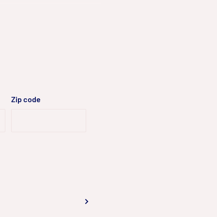
dB WDR
Zip code