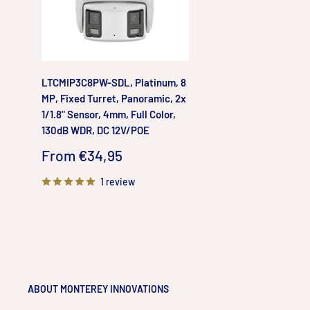
LTCMIP3C8PW-SDL, Platinum, 8
MP, Fixed Turret, Panoramic, 2x
1/1.8" Sensor, 4mm, Full Color,
130dB WDR, DC 12V/POE
Sale
From €34,95
price
1 review
ABOUT MONTEREY INNOVATIONS