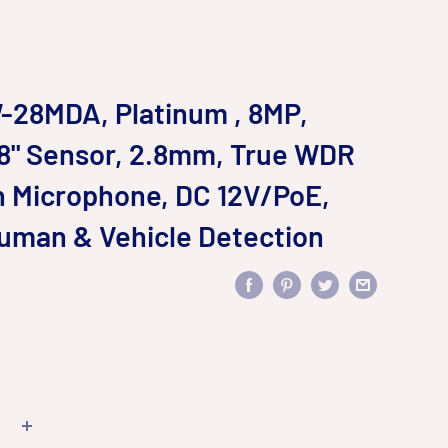
28MDA, Platinum , 8MP,
2.8" Sensor, 2.8mm, True WDR
in Microphone, DC 12V/PoE,
Human & Vehicle Detection