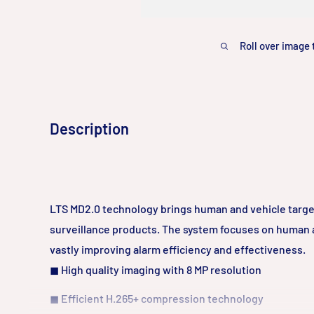
Roll over image 
Description
LTS MD2.0 technology brings human and vehicle target
surveillance products. The system focuses on human a
vastly improving alarm efficiency and effectiveness.
◼
High quality imaging with 8 MP resolution
◼
Efficient H.265+ compression technology