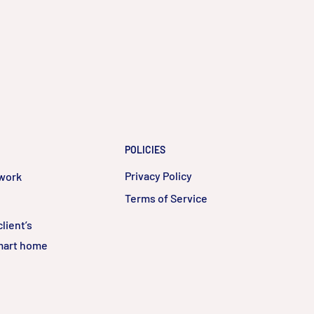
POLICIES
Privacy Policy
twork
Terms of Service
lient’s
smart home