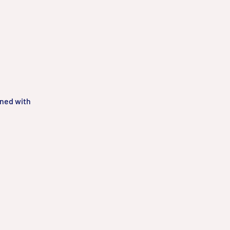
gned with