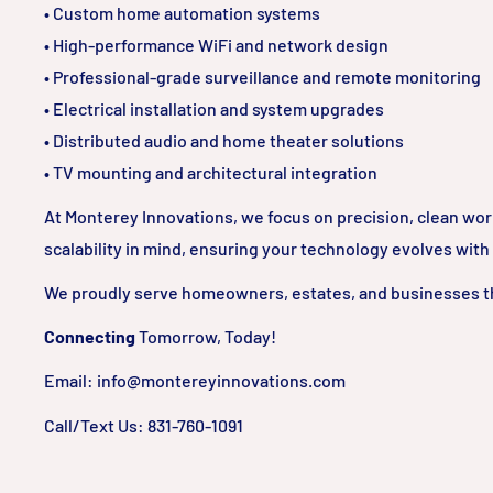
• Custom home automation systems
• High-performance WiFi and network design
• Professional-grade surveillance and remote monitoring
• Electrical installation and system upgrades
• Distributed audio and home theater solutions
• TV mounting and architectural integration
At Monterey Innovations, we focus on precision, clean wo
scalability in mind, ensuring your technology evolves with
We proudly serve homeowners, estates, and businesses t
Connecting
Tomorrow, Today!
Email: info@montereyinnovations.com
Call/Text Us: 831-760-1091