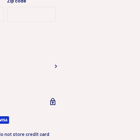
Zip code
o not store credit card