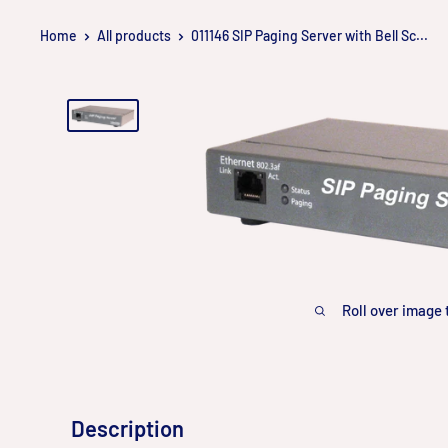
Skip
Home
All products
011146 SIP Paging Server with Bell Sc...
to
content
Roll over image 
Description