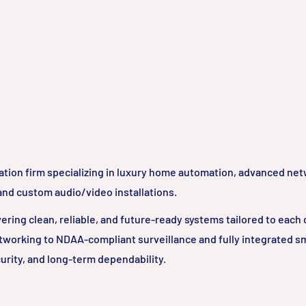
ation firm specializing in luxury home automation, advanced ne
 and custom audio/video installations.
ring clean, reliable, and future-ready systems tailored to each c
tworking to NDAA-compliant surveillance and fully integrated 
urity, and long-term dependability.