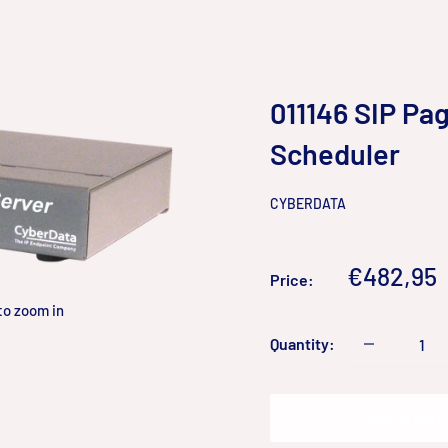
011146 SIP Pag
Scheduler
CYBERDATA
Sale
€482,95
Price:
price
to zoom in
Quantity:
Add to cart