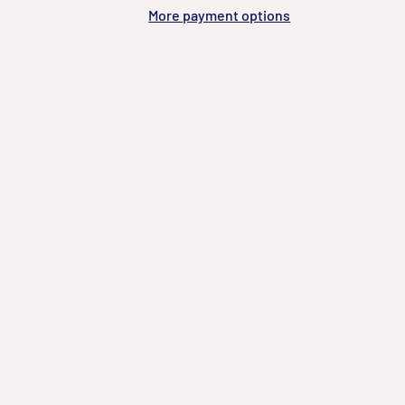
More payment options