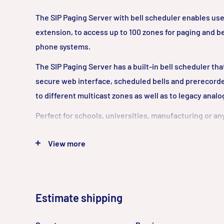
The SIP Paging Server with bell scheduler enables use
extension, to access up to 100 zones for paging and be
phone systems.
The SIP Paging Server has a built-in bell scheduler th
secure web interface, scheduled bells and prerecord
to different multicast zones as well as to legacy anal
Perfect for schools, universities, manufacturing or 
scheduled bells and zone paging are paramount.
View more
CyberData’s SIP enabled VoIP products are compatible 
VoIP systems including SBCs, Gateways, and phone s
or cloud-based.
Estimate shipping