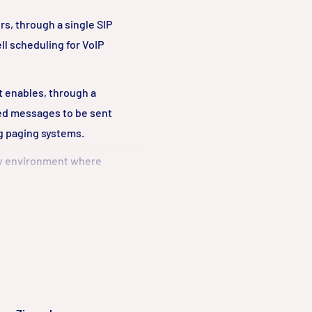
rs, through a single SIP
ll scheduling for VoIP
at enables, through a
ed messages to be sent
og paging systems.
any environment where
with a vast majority of
ystems both on-premise