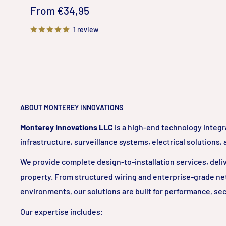
Sale
From €34,95
price
1 review
ABOUT MONTEREY INNOVATIONS
Monterey Innovations LLC
is a high-end technology integr
infrastructure, surveillance systems, electrical solutions,
We provide complete design-to-installation services, delive
property. From structured wiring and enterprise-grade ne
environments, our solutions are built for performance, sec
Our expertise includes: