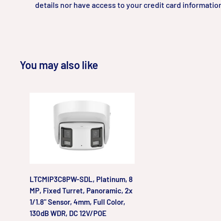
details nor have access to your credit card informatio
You may also like
LTCMIP3C8PW-SDL, Platinum, 8
MP, Fixed Turret, Panoramic, 2x
1/1.8" Sensor, 4mm, Full Color,
130dB WDR, DC 12V/POE