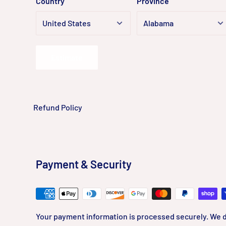
Country
Province
Estimate
Refund Policy
Payment & Security
Your payment information is processed securely. We d