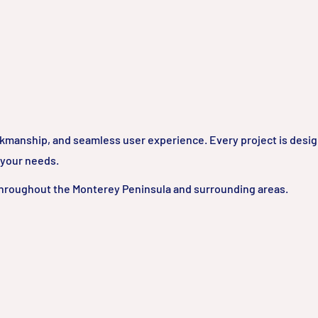
rkmanship, and seamless user experience. Every project is desi
 your needs.
hroughout the Monterey Peninsula and surrounding areas.