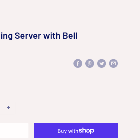
ing Server with Bell